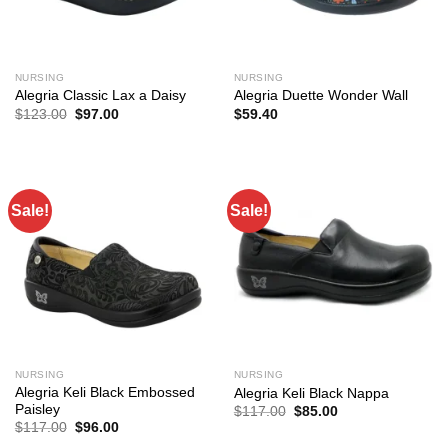
NURSING
NURSING
Alegria Classic Lax a Daisy
Alegria Duette Wonder Wall
Original
Current
$
123.00
$
97.00
$
59.40
price
price
was:
is:
$123.00.
$97.00.
Sale!
Sale!
NURSING
NURSING
Alegria Keli Black Embossed
Alegria Keli Black Nappa
Paisley
Original
Current
$
117.00
$
85.00
price
price
Original
Current
$
117.00
$
96.00
was:
is:
price
price