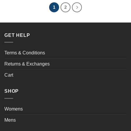
1
2
GET HELP
Terms & Conditions
Returns & Exchanges
Cart
SHOP
Womens
Mens