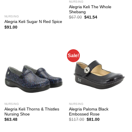
NURSING
Alegria Keli The Whole
Shebang
NURSING
Original
Current
$
67.00
$
41.54
price
price
Alegria Keli Sugar N Red Spice
was:
is:
$
91.00
$67.00.
$41.54.
Sale!
NURSING
NURSING
Alegria Keli Thorns & Thistles
Alegria Paloma Black
Nursing Shoe
Embossed Rose
Original
Current
$
63.48
$
117.00
$
81.00
price
price
was:
is:
$117.00.
$81.00.