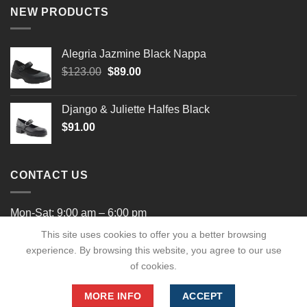
NEW PRODUCTS
Alegria Jazmine Black Nappa
Original
Current
$
123.00
$
89.00
price
price
was:
is:
Django & Juliette Halfes Black
$123.00.
$89.00.
$
91.00
CONTACT US
Mon-Sat: 9:00 am – 6:00 pm
This site uses cookies to offer you a better browsing
experience. By browsing this website, you agree to our use
of cookies.
MORE INFO
ACCEPT
Copyright 2026 ©
shaysshoes.com