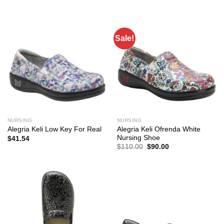
$117.00.
$85.00.
was:
is:
$117.00.
$96.00.
Sale!
NURSING
NURSING
Alegria Keli Ofrenda White
Alegria Keli Low Key For Real
Nursing Shoe
$
41.54
Original
Current
$
110.00
$
90.00
price
price
was:
is:
$110.00.
$90.00.