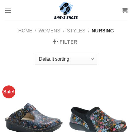
Skip
to
content
HOME
/
WOMENS
/
STYLES
/
NURSING
FILTER
Sale!