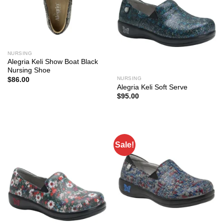
NURSING
Alegria Keli Show Boat Black
Nursing Shoe
NURSING
$
86.00
Alegria Keli Soft Serve
$
95.00
Sale!