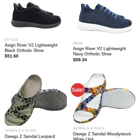
STYLES
MENS
Axign River V2 Lightweight
Axign River V2 Lightweight
Black Orthotic Shoe
Navy Orthotic Shoe
$
51.60
$
59.34
Sale!
SANDALS & FLATS
SANDALS & FLATS
Dawgs Z Sandal Woodystock
Dawgs Z Sandal Leopard
White Unit