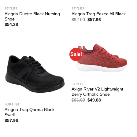
STYLES
STYLES
Alegria Duette Black Nursing
Alegria Traq Eazee All Black
Shoe
Original
Current
$
92.00
$
57.96
price
price
$
54.28
was:
is:
$92.00.
$57.96.
Sale!
STYLES
Axign River V2 Lightweight
Berry Orthotic Shoe
Original
Current
$
86.00
$
49.88
price
price
NURSING
was:
is:
Alegria Traq Qarma Black
$86.00.
$49.88.
Swell
$
57.96