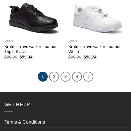
MENS
MENS
Kroten Travelwalker Leather
Kroten Travelwalker Leather
Triple Black
White
Original
Current
Original
Current
$
86.00
$
59.34
$
86.00
$
50.74
price
price
price
price
was:
is:
was:
is:
$86.00.
$59.34.
$86.00.
$50.74.
1
2
3
4
GET HELP
Terms & Conditions