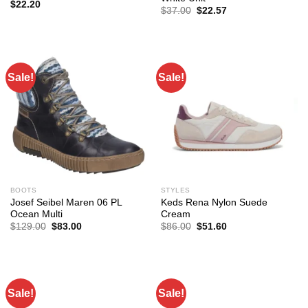
$
22.20
Original
Current
$
37.00
$
22.57
price
price
was:
is:
$37.00.
$22.57.
Sale!
Sale!
BOOTS
STYLES
Josef Seibel Maren 06 PL
Keds Rena Nylon Suede
Ocean Multi
Cream
Original
Current
Original
Current
$
129.00
$
83.00
$
86.00
$
51.60
price
price
price
price
was:
is:
was:
is:
$129.00.
$83.00.
$86.00.
$51.60.
Sale!
Sale!