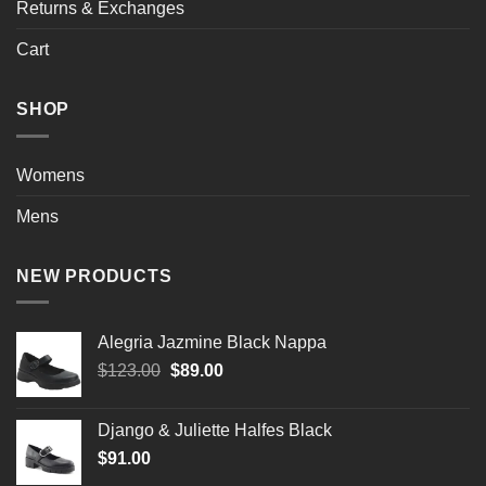
Returns & Exchanges
Cart
SHOP
Womens
Mens
NEW PRODUCTS
Alegria Jazmine Black Nappa
Original
Current
$
123.00
$
89.00
price
price
was:
is:
Django & Juliette Halfes Black
$123.00.
$89.00.
$
91.00