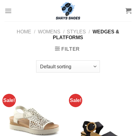
Skip
to
content
HOME
/
WOMENS
/
STYLES
/
WEDGES &
PLATFORMS
FILTER
Sale!
Sale!