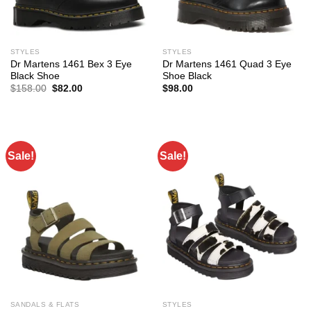
STYLES
STYLES
Dr Martens 1461 Bex 3 Eye
Dr Martens 1461 Quad 3 Eye
Black Shoe
Shoe Black
Original
Current
$
158.00
$
82.00
$
98.00
price
price
was:
is:
$158.00.
$82.00.
Sale!
Sale!
SANDALS & FLATS
STYLES