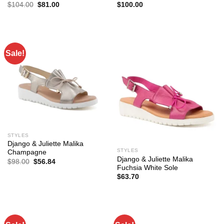
Original
Current
$
104.00
$
81.00
$
100.00
price
price
was:
is:
$104.00.
$81.00.
Sale!
STYLES
Django & Juliette Malika
STYLES
Champagne
Django & Juliette Malika
Original
Current
$
98.00
$
56.84
price
price
Fuchsia White Sole
was:
is:
$
63.70
$98.00.
$56.84.