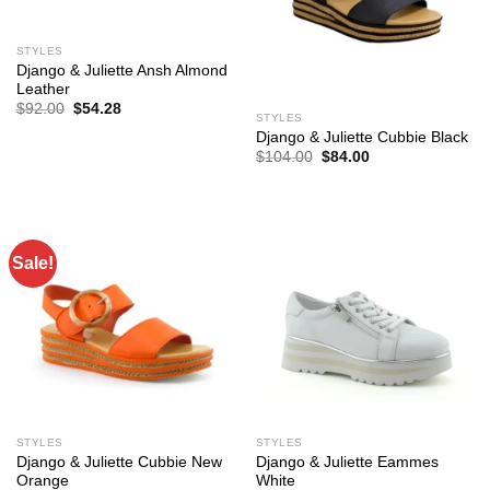
STYLES
Django & Juliette Ansh Almond
Leather
Original
Current
$
92.00
$
54.28
STYLES
price
price
was:
is:
Django & Juliette Cubbie Black
$92.00.
$54.28.
Original
Current
$
104.00
$
84.00
price
price
was:
is:
$104.00.
$84.00.
Sale!
STYLES
STYLES
Django & Juliette Cubbie New
Django & Juliette Eammes
Orange
White