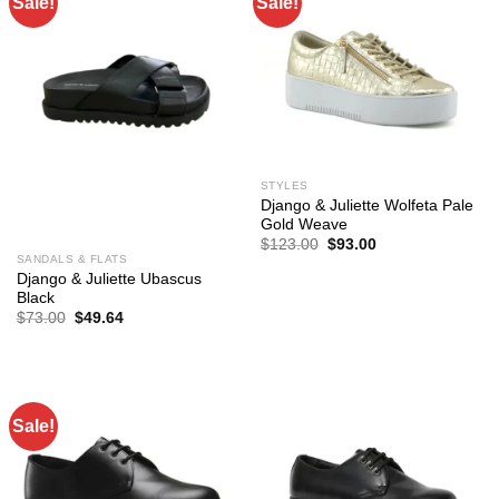
Sale!
Sale!
STYLES
Django & Juliette Wolfeta Pale
Gold Weave
Original
Current
$
123.00
$
93.00
price
price
SANDALS & FLATS
was:
is:
Django & Juliette Ubascus
$123.00.
$93.00.
Black
Original
Current
$
73.00
$
49.64
price
price
was:
is:
$73.00.
$49.64.
Sale!