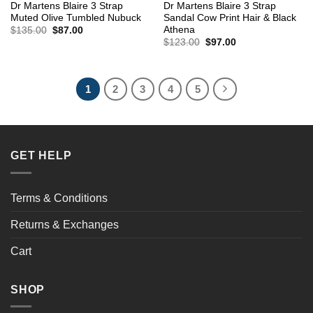
Dr Martens Blaire 3 Strap
Dr Martens Blaire 3 Strap
Muted Olive Tumbled Nubuck
Sandal Cow Print Hair & Black
Athena
Original
Current
$
135.00
$
87.00
price
price
Original
Current
$
123.00
$
97.00
was:
is:
price
price
$135.00.
$87.00.
was:
is:
$123.00.
$97.00.
1
2
3
4
5
GET HELP
Terms & Conditions
Returns & Exchanges
Cart
SHOP