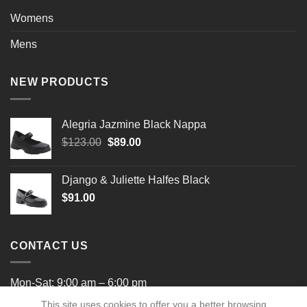
Womens
Mens
NEW PRODUCTS
Alegria Jazmine Black Nappa
Original
Current
$
123.00
$
89.00
price
price
was:
is:
Django & Juliette Halfes Black
$123.00.
$89.00.
$
91.00
CONTACT US
Mon-Sat: 9:00 am – 6:00 pm
This site uses cookies to offer you a better browsing