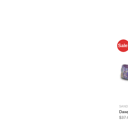
Sale
SAND
Dawg
$
37.