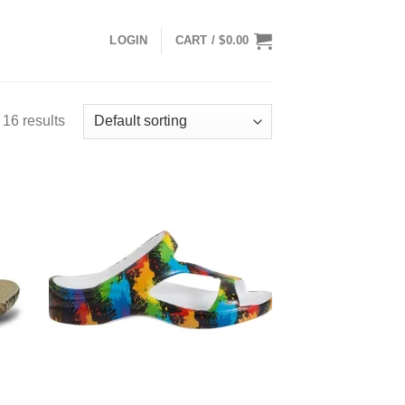
LOGIN
CART /
$
0.00
16 results