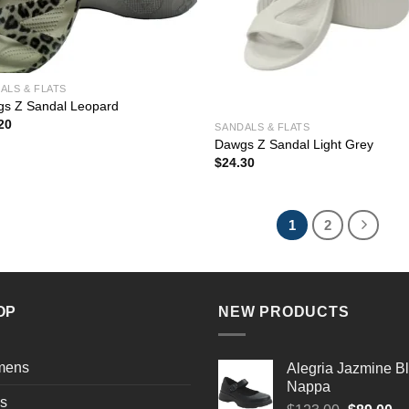
ALS & FLATS
s Z Sandal Leopard
20
SANDALS & FLATS
Dawgs Z Sandal Light Grey
$
24.30
1
2
OP
NEW PRODUCTS
mens
Alegria Jazmine B
Nappa
s