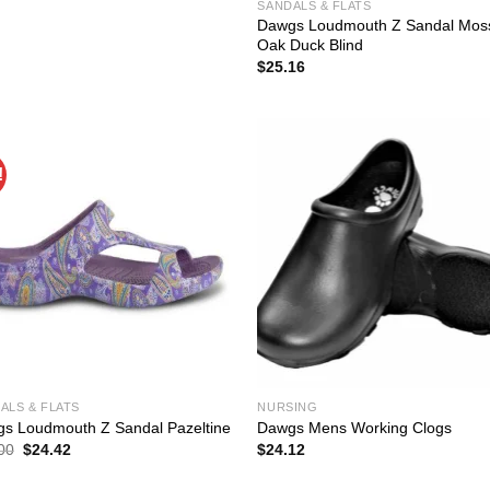
$37.00.
$25.90.
SANDALS & FLATS
Dawgs Loudmouth Z Sandal Mos
Oak Duck Blind
$
25.16
!
ALS & FLATS
NURSING
s Loudmouth Z Sandal Pazeltine
Dawgs Mens Working Clogs
Original
Current
00
$
24.42
$
24.12
price
price
was:
is: