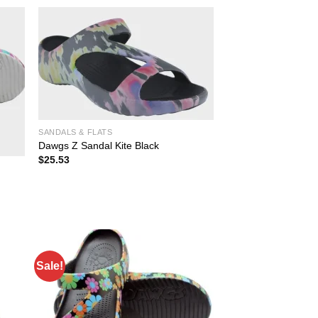
SANDALS & FLATS
Dawgs Z Sandal Kite Black
$
25.53
Sale!