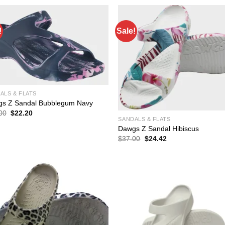
$37.00.
$24.42.
!
Sale!
ALS & FLATS
s Z Sandal Bubblegum Navy
Original
Current
00
$
22.20
price
price
SANDALS & FLATS
was:
is:
Dawgs Z Sandal Hibiscus
$37.00.
$22.20.
Original
Current
$
37.00
$
24.42
price
price
was:
is:
$37.00.
$24.42.