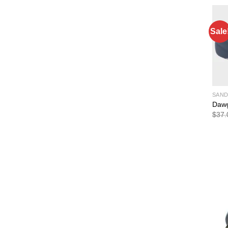
Sale
SAND
Dawg
$
37.