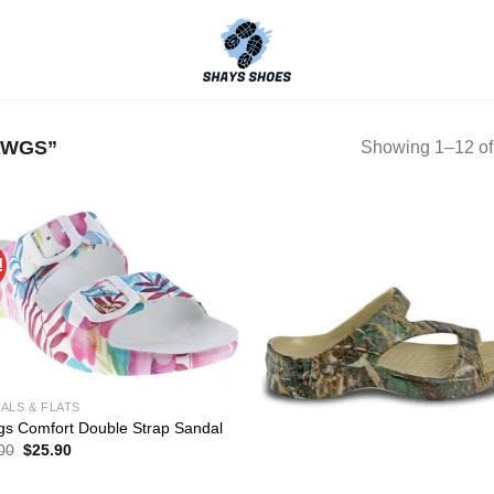
AWGS”
Showing 1–12 of 
!
ALS & FLATS
s Comfort Double Strap Sandal
Original
Current
00
$
25.90
price
price
was:
is: