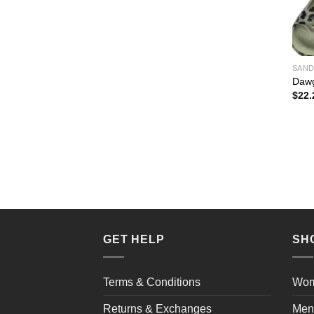
SAND
Dawg
$
22.
GET HELP
SH
Terms & Conditions
Wo
Returns & Exchanges
Men