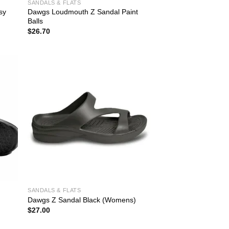
SANDALS & FLATS
sy
Dawgs Loudmouth Z Sandal Paint
Balls
$
26.70
SANDALS & FLATS
Dawgs Z Sandal Black (Womens)
$
27.00