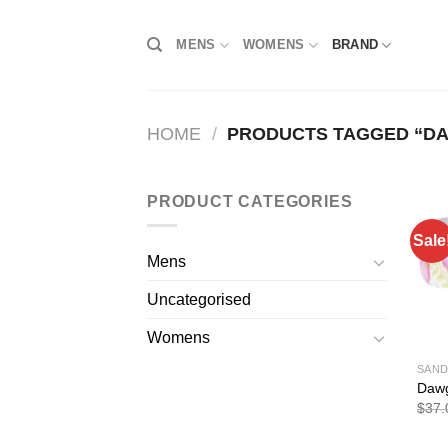
Skip
to
MENS
WOMENS
BRAND
content
HOME
/
PRODUCTS TAGGED “D
PRODUCT CATEGORIES
Sale
Mens
Uncategorised
Womens
SAND
Dawg
$
37.