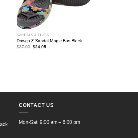
SANDALS & FLATS
Dawgs Z Sandal Magic Bus Black
Original
Current
$
37.00
$
24.05
price
price
was:
is:
$37.00.
$24.05.
CONTACT US
Mon-Sat: 9:00 am – 6:00 pm
lack