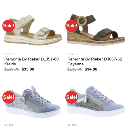
Sale!
Sale!
STYLES
STYLES
Remonte By Rieker D1J51-80
Remonte By Rieker D3067-52
Kreide
Cayenne
Original
Current
Original
Current
$
135.00
$
93.00
$
135.00
$
94.00
price
price
price
price
was:
is:
was:
is:
$135.00.
$93.00.
$135.00.
$94.00.
Sale!
Sale!
MENS
MENS