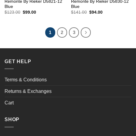
Remonte By Rieker D5821-12
Remonte By Rieker D5830-12
Blue
Blue
Original
Current
Original
Current
$
123.00
$
99.00
$
141.00
$
94.00
price
price
price
price
was:
is:
was:
is:
$123.00.
$99.00.
$141.00.
$94.00.
1
2
3
GET HELP
Terms & Conditions
Returns & Exchanges
Cart
SHOP