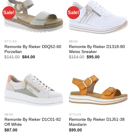
Sale!
Sale!
STYLES
MENS
Remonte By Rieker D0Q52-60
Remonte By Rieker D1318-80
Porzellan
Weiss Sneaker
Original
Current
Original
Current
$
141.00
$
84.00
$
154.00
$
95.00
price
price
price
price
was:
is:
was:
is:
$141.00.
$84.00.
$154.00.
$95.00.
MENS
STYLES
Remonte By Rieker D1C01-82
Remonte By Rieker D1J51-38
Off White
Mandarin
$
87.00
$
95.00