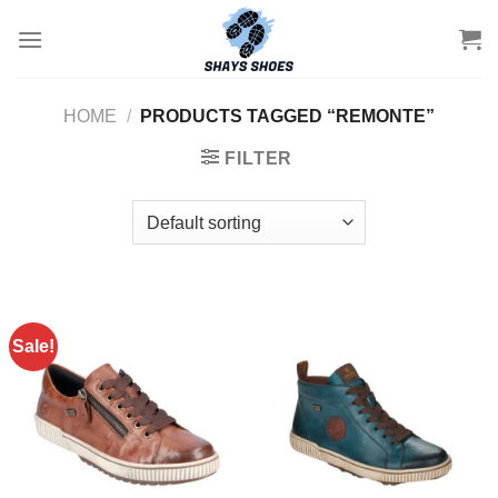
Skip
to
content
HOME
/
PRODUCTS TAGGED “REMONTE”
FILTER
Sale!