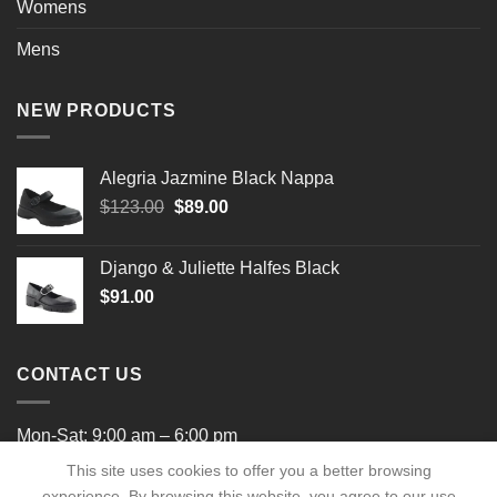
Womens
Mens
NEW PRODUCTS
Alegria Jazmine Black Nappa
Original
Current
$
123.00
$
89.00
price
price
was:
is:
Django & Juliette Halfes Black
$123.00.
$89.00.
$
91.00
CONTACT US
Mon-Sat: 9:00 am – 6:00 pm
This site uses cookies to offer you a better browsing
experience. By browsing this website, you agree to our use