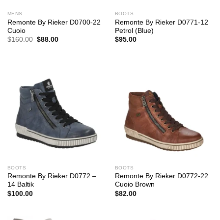
MENS
BOOTS
Remonte By Rieker D0700-22
Remonte By Rieker D0771-12
Cuoio
Petrol (Blue)
Original
Current
$
160.00
$
88.00
$
95.00
price
price
was:
is:
$160.00.
$88.00.
BOOTS
BOOTS
Remonte By Rieker D0772 –
Remonte By Rieker D0772-22
14 Baltik
Cuoio Brown
$
100.00
$
82.00