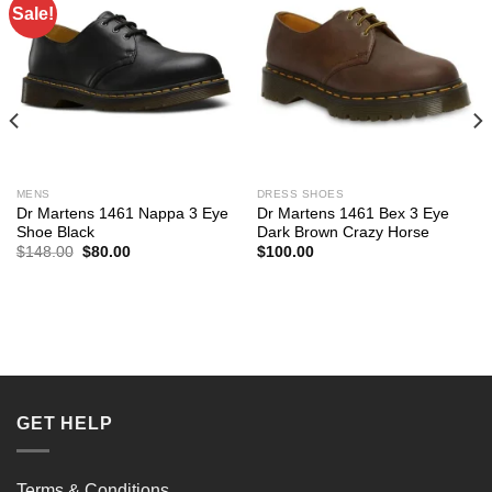
Sale!
MENS
DRESS SHOES
Dr Martens 1461 Nappa 3 Eye
Dr Martens 1461 Bex 3 Eye
Shoe Black
Dark Brown Crazy Horse
Original
Current
$
148.00
$
80.00
$
100.00
price
price
was:
is:
$148.00.
$80.00.
GET HELP
Terms & Conditions