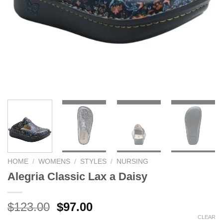
HOME
/
WOMENS
/
STYLES
/
NURSING
Alegria Classic Lax a Daisy
Original
Current
$
123.00
$
97.00
price
price
CLEAR