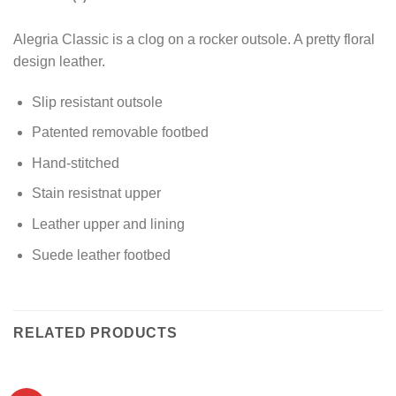
Alegria Classic is a clog on a rocker outsole. A pretty floral
design leather.
Slip resistant outsole
Patented removable footbed
Hand-stitched
Stain resistnat upper
Leather upper and lining
Suede leather footbed
RELATED PRODUCTS