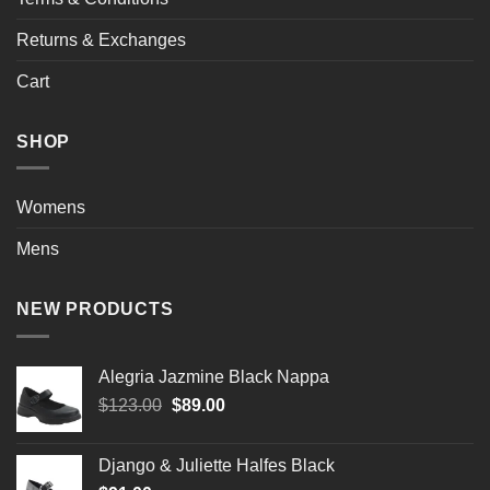
Returns & Exchanges
Cart
SHOP
Womens
Mens
NEW PRODUCTS
Alegria Jazmine Black Nappa
Original
Current
$
123.00
$
89.00
price
price
was:
is:
Django & Juliette Halfes Black
$123.00.
$89.00.