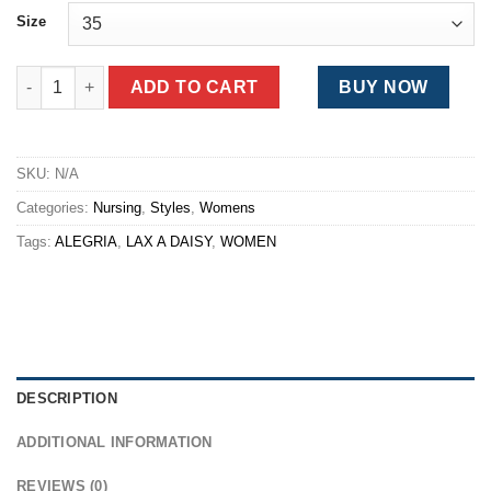
was:
is:
Size
$123.00.
$97.00.
Alegria Classic Lax a Daisy quantity
ADD TO CART
BUY NOW
SKU:
N/A
Categories:
Nursing
,
Styles
,
Womens
Tags:
ALEGRIA
,
LAX A DAISY
,
WOMEN
DESCRIPTION
ADDITIONAL INFORMATION
REVIEWS (0)