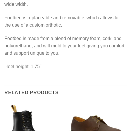
wide width.
Footbed is replaceable and removable, which allows for
the use of a custom orthotic.
Footbed is made from a blend of memory foam, cork, and
polyurethane, and will mold to your feet giving you comfort
and support unique to you.
Heel height: 1.75″
RELATED PRODUCTS