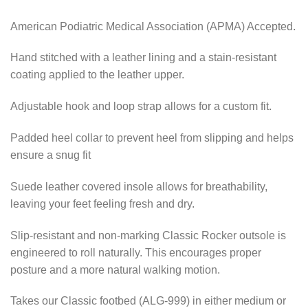
American Podiatric Medical Association (APMA) Accepted.
Hand stitched with a leather lining and a stain-resistant
coating applied to the leather upper.
Adjustable hook and loop strap allows for a custom fit.
Padded heel collar to prevent heel from slipping and helps
ensure a snug fit
Suede leather covered insole allows for breathability,
leaving your feet feeling fresh and dry.
Slip-resistant and non-marking Classic Rocker outsole is
engineered to roll naturally. This encourages proper
posture and a more natural walking motion.
Takes our Classic footbed (ALG-999) in either medium or