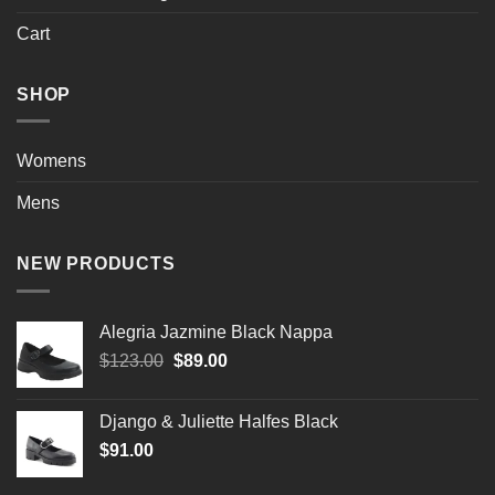
Cart
SHOP
Womens
Mens
NEW PRODUCTS
Alegria Jazmine Black Nappa
Original
Current
$
123.00
$
89.00
price
price
was:
is:
Django & Juliette Halfes Black
$123.00.
$89.00.
$
91.00