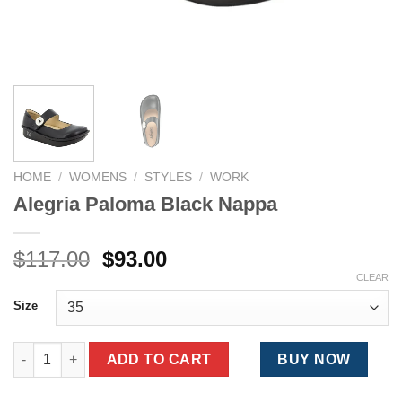
HOME
/
WOMENS
/
STYLES
/
WORK
Alegria Paloma Black Nappa
Original
Current
$
117.00
$
93.00
price
price
CLEAR
was:
is:
Size
$117.00.
$93.00.
Alegria Paloma Black Nappa quantity
ADD TO CART
BUY NOW