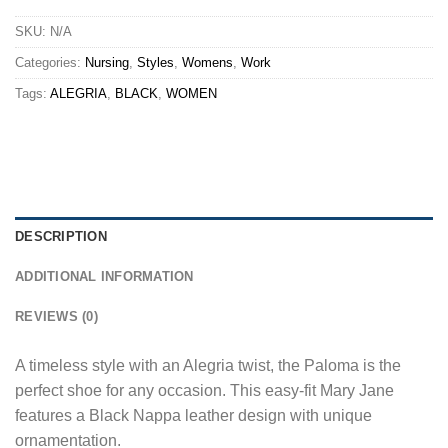
SKU:
N/A
Categories:
Nursing
,
Styles
,
Womens
,
Work
Tags:
ALEGRIA
,
BLACK
,
WOMEN
DESCRIPTION
ADDITIONAL INFORMATION
REVIEWS (0)
A timeless style with an Alegria twist, the Paloma is the
perfect shoe for any occasion. This easy-fit Mary Jane
features a Black Nappa leather design with unique
ornamentation.