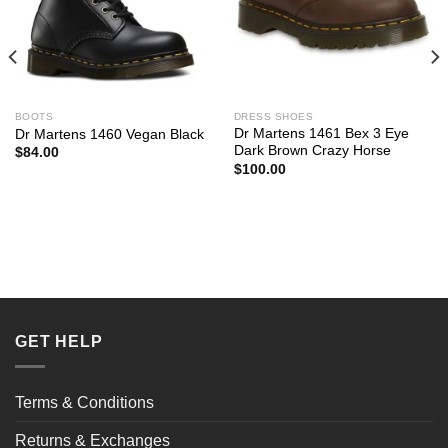
BOOTS
DRESS SHOES
Dr Martens 1461 Bex 3 Eye
Dr Martens 1460 Vegan Black
Dark Brown Crazy Horse
$
84.00
$
100.00
GET HELP
Terms & Conditions
Returns & Exchanges