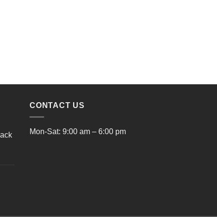
CONTACT US
Mon-Sat: 9:00 am – 6:00 pm
lack
rrent
ice
9.00.