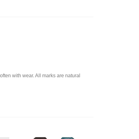
often with wear. All marks are natural