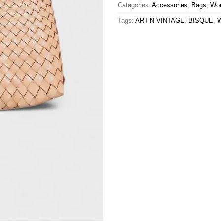
Categories:
Accessories
,
Bags
,
Wo
Tags:
ART N VINTAGE
,
BISQUE
,