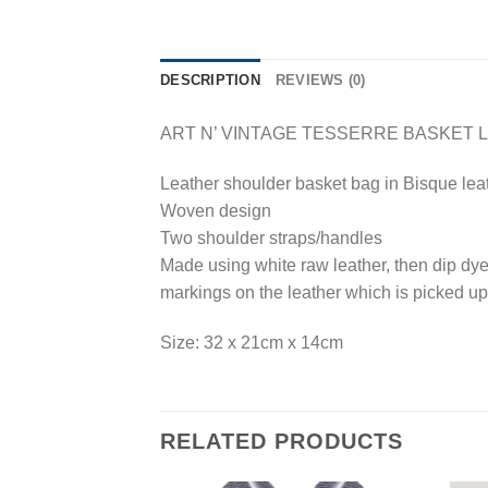
DESCRIPTION
REVIEWS (0)
ART N’ VINTAGE TESSERRE BASKET 
Leather shoulder basket bag in Bisque lea
Woven design
Two shoulder straps/handles
Made using white raw leather, then dip dyed
markings on the leather which is picked up
Size: 32 x 21cm x 14cm
RELATED PRODUCTS