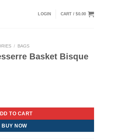
LOGIN
CART /
$
0.00
ORIES
/
BAGS
esserre Basket Bisque
rrent
ice
 Bisque Bag quantity
:
00.00.
DD TO CART
BUY NOW