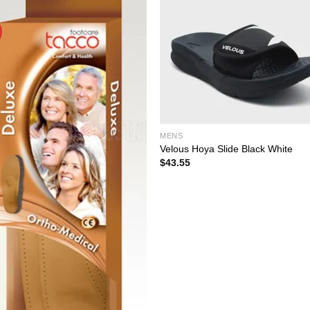
MENS
Velous Hoya Slide Black White
$
43.55