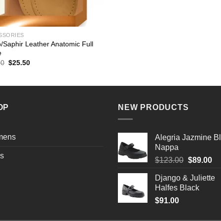
SSORIES
/Saphir Leather Anatomic Full
e
Original
Current
00
$
25.50
price
price
was:
is:
$30.00.
$25.50.
OP
NEW PRODUCTS
mens
Alegria Jazmine B
Nappa
s
Original
Cu
$
123.00
$
89.00
price
pr
Django & Juliette
was:
is:
Halfes Black
$123.00.
$8
$
91.00