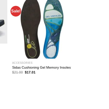
Sale!
ACCESSORIES
Sidas Cushioning Gel Memory Insoles
Original
Current
$
21.00
$
17.01
price
price
was:
is:
$21.00.
$17.01.