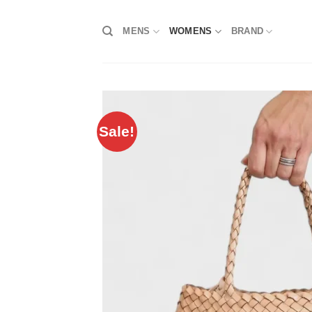
Skip
to
MENS
WOMENS
BRAND
content
Sale!