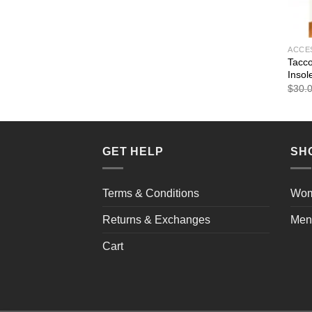
ACCE
Tacco
Insol
$
30.
GET HELP
SH
Terms & Conditions
Wo
Returns & Exchanges
Men
Cart