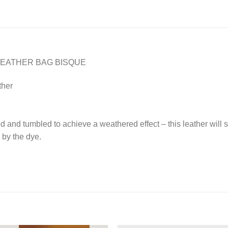
LEATHER BAG BISQUE
ther
 and tumbled to achieve a weathered effect – this leather will s
 by the dye.