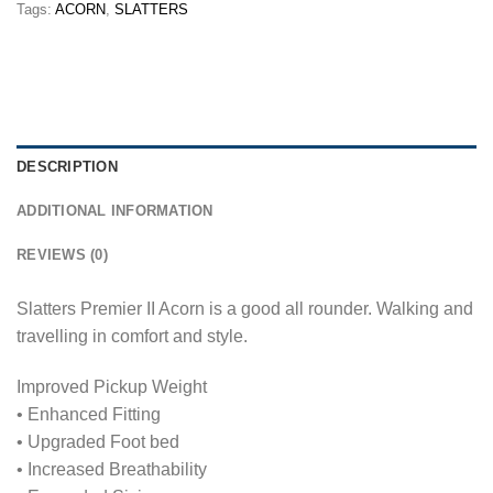
Tags:
ACORN
,
SLATTERS
DESCRIPTION
ADDITIONAL INFORMATION
REVIEWS (0)
Slatters Premier II Acorn is a good all rounder. Walking and
travelling in comfort and style.
Improved Pickup Weight
• Enhanced Fitting
• Upgraded Foot bed
• Increased Breathability