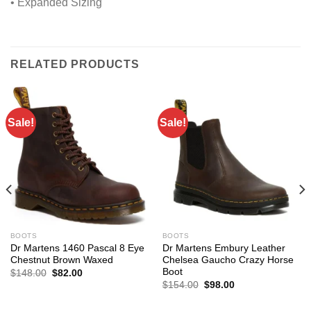
• Expanded Sizing
RELATED PRODUCTS
Sale!
Sale!
BOOTS
BOOTS
Dr Martens 1460 Pascal 8 Eye
Dr Martens Embury Leather
Chestnut Brown Waxed
Chelsea Gaucho Crazy Horse
Boot
Original
Current
$
148.00
$
82.00
price
price
Original
Current
$
154.00
$
98.00
was:
is:
price
price
$148.00.
$82.00.
was:
is: