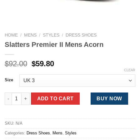
HOME
/
MENS
/
STYLES
/
DRESS SHOES
Slatters Premier II Mens Acorn
Original
Current
$
92.00
$
59.80
price
price
CLEAR
was:
is:
Size
$92.00.
$59.80.
Slatters Premier II Mens Acorn quantity
ADD TO CART
BUY NOW
SKU:
N/A
Categories:
Dress Shoes
,
Mens
,
Styles