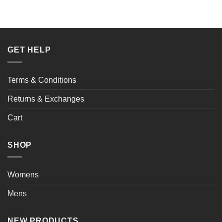
$154.00.
$98.00.
GET HELP
Terms & Conditions
Returns & Exchanges
Cart
SHOP
Womens
Mens
NEW PRODUCTS