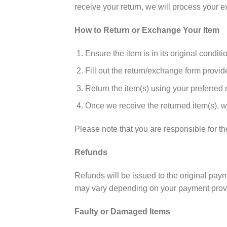
receive your return, we will process your 
How to Return or Exchange Your Item
Ensure the item is in its original condit
Fill out the return/exchange form provid
Return the item(s) using your preferred
Once we receive the returned item(s), w
Please note that you are responsible for th
Refunds
Refunds will be issued to the original pay
may vary depending on your payment provi
Faulty or Damaged Items