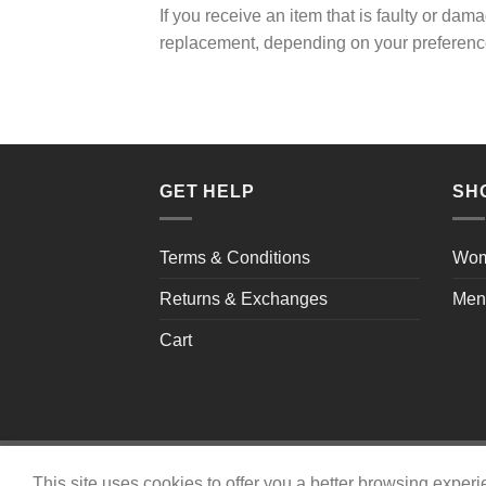
If you receive an item that is faulty or da
replacement, depending on your preferenc
GET HELP
SH
Terms & Conditions
Wo
Returns & Exchanges
Men
Cart
Copyright 2026 ©
shaysshoes.com
This site uses cookies to offer you a better browsing exper