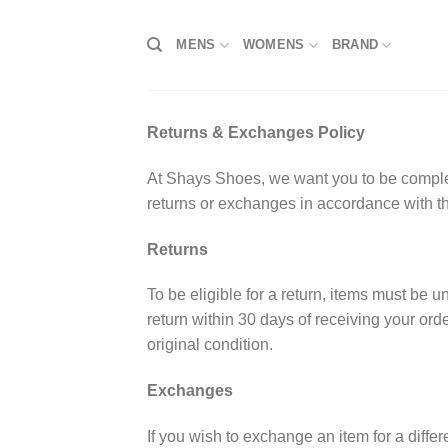
Skip
to
MENS
WOMENS
BRAND
content
Returns & Exchanges Policy
At Shays Shoes, we want you to be completel
returns or exchanges in accordance with th
Returns
To be eligible for a return, items must be 
return within 30 days of receiving your ord
original condition.
Exchanges
If you wish to exchange an item for a differ