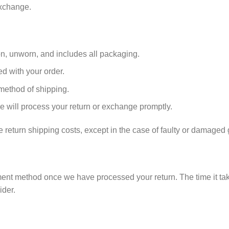
exchange.
ion, unworn, and includes all packaging.
ed with your order.
 method of shipping.
e will process your return or exchange promptly.
e return shipping costs, except in the case of faulty or damaged
ment method once we have processed your return. The time it tak
der.