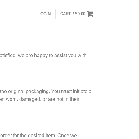
LOGIN
CART /
$
0.00
tisfied, we are happy to assist you with
the original packaging. You must initiate a
een worn, damaged, or are not in their
w order for the desired item. Once we