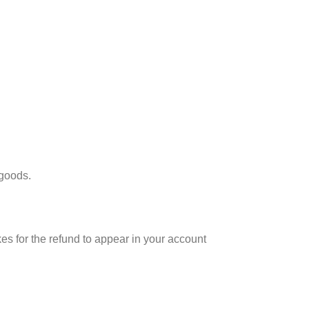
 goods.
es for the refund to appear in your account