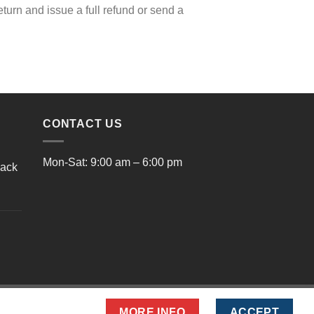
eturn and issue a full refund or send a
CONTACT US
Mon-Sat: 9:00 am – 6:00 pm
lack
rrent
ice
9.00.
MORE INFO
ACCEPT