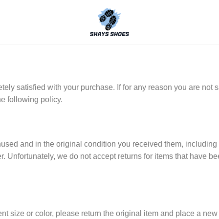
y satisfied with your purchase. If for any reason you are not sa
e following policy.
unused and in the original condition you received them, including 
er. Unfortunately, we do not accept returns for items that have b
ent size or color, please return the original item and place a ne