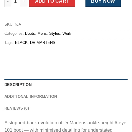
ADD TO CART
BUY NOW
SKU:
N/A
Categories:
Boots
,
Mens
,
Styles
,
Work
Tags:
BLACK
,
DR MARTENS
DESCRIPTION
ADDITIONAL INFORMATION
REVIEWS (0)
A stripped-back evolution of Dr Martens ankle-height 6-eye
101 boot — with minimised detailing for understated