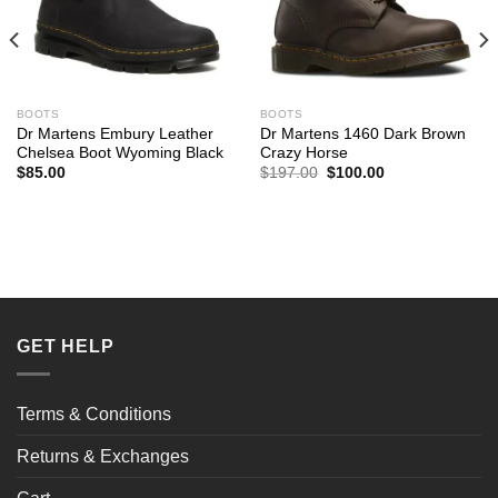
BOOTS
BOOTS
Dr Martens Embury Leather
Dr Martens 1460 Dark Brown
Chelsea Boot Wyoming Black
Crazy Horse
Original
Current
$
85.00
$
197.00
$
100.00
price
price
was:
is:
$197.00.
$100.00.
GET HELP
Terms & Conditions
Returns & Exchanges