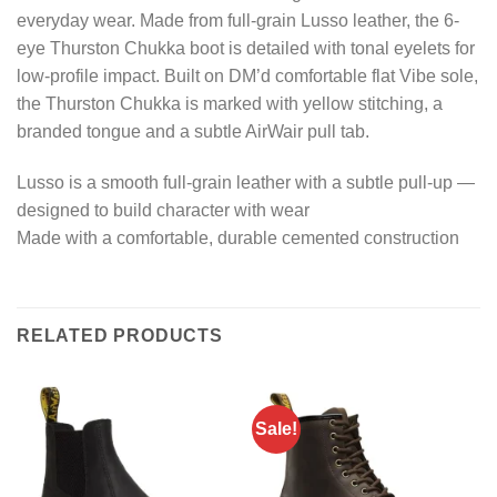
everyday wear. Made from full-grain Lusso leather, the 6-
eye Thurston Chukka boot is detailed with tonal eyelets for
low-profile impact. Built on DM’d comfortable flat Vibe sole,
the Thurston Chukka is marked with yellow stitching, a
branded tongue and a subtle AirWair pull tab.
Lusso is a smooth full-grain leather with a subtle pull-up —
designed to build character with wear
Made with a comfortable, durable cemented construction
RELATED PRODUCTS
Sale!