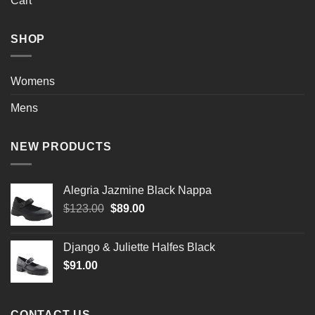
Cart
SHOP
Womens
Mens
NEW PRODUCTS
Alegria Jazmine Black Nappa
Original
Current
$
123.00
$
89.00
price
price
was:
is:
Django & Juliette Halfes Black
$123.00.
$89.00.
$
91.00
CONTACT US