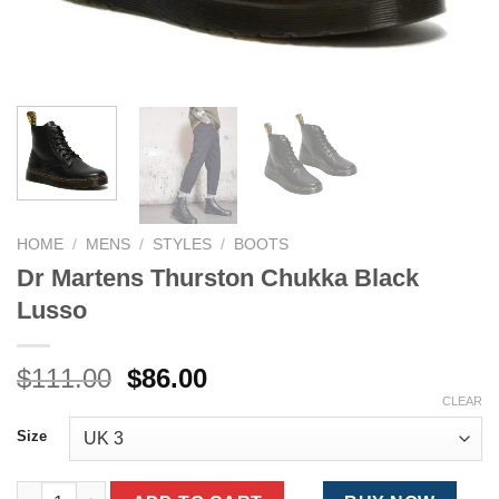
HOME
/
MENS
/
STYLES
/
BOOTS
Dr Martens Thurston Chukka Black
Lusso
Original
Current
$
111.00
$
86.00
price
price
CLEAR
was:
is:
Size
$111.00.
$86.00.
Dr Martens Thurston Chukka Black Lusso quantity