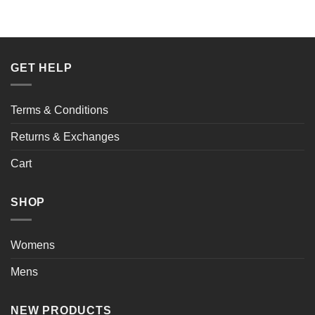
GET HELP
Terms & Conditions
Returns & Exchanges
Cart
SHOP
Womens
Mens
NEW PRODUCTS