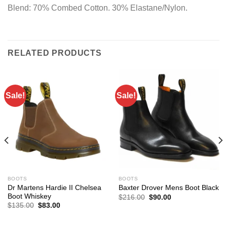
Blend: 70% Combed Cotton. 30% Elastane/Nylon.
RELATED PRODUCTS
Sale!
Sale!
BOOTS
BOOTS
Dr Martens Hardie II Chelsea
Baxter Drover Mens Boot Black
Boot Whiskey
Original
Current
$
216.00
$
90.00
price
price
Original
Current
$
135.00
$
83.00
was:
is:
price
price
$216.00.
$90.00.
was:
is:
$135.00.
$83.00.