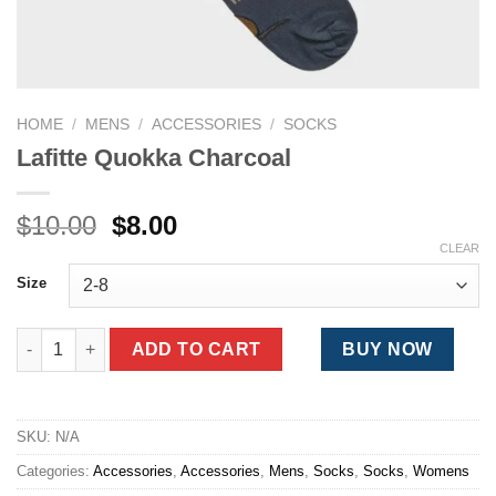
HOME
/
MENS
/
ACCESSORIES
/
SOCKS
Lafitte Quokka Charcoal
Original
Current
$
10.00
$
8.00
price
price
CLEAR
was:
is:
Size
$10.00.
$8.00.
Lafitte Quokka Charcoal quantity
ADD TO CART
BUY NOW
SKU:
N/A
Categories:
Accessories
,
Accessories
,
Mens
,
Socks
,
Socks
,
Womens