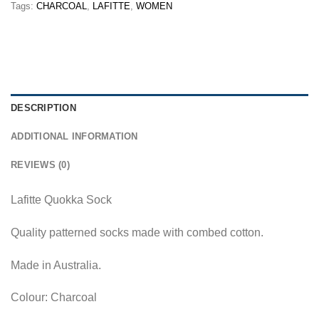
Tags:
CHARCOAL
,
LAFITTE
,
WOMEN
DESCRIPTION
ADDITIONAL INFORMATION
REVIEWS (0)
Lafitte Quokka Sock
Quality patterned socks made with combed cotton.
Made in Australia.
Colour: Charcoal